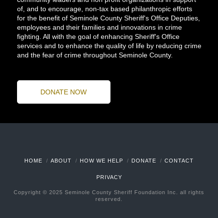
of, and to encourage, non-tax based philanthropic efforts
for the benefit of Seminole County Sheriff's Office Deputies,
employees and their families and innovations in crime
fighting. All with the goal of enhancing Sheriff's Office
services and to enhance the quality of life by reducing crime
and the fear of crime throughout Seminole County.
DONATE NOW
HOME
ABOUT
HOW WE HELP
DONATE
CONTACT
PRIVACY
Copyright © 2025 Seminole County Sheriff Foundation Inc. all rights
reserved.