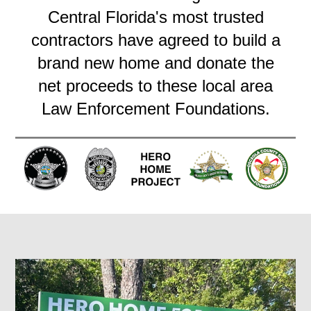
Central Florida's most trusted
contractors have agreed to build a
brand new home and donate the
net proceeds to these local area
Law Enforcement Foundations.