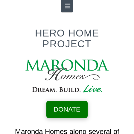
Navigation
HERO HOME
PROJECT
DONATE
Maronda Homes along several of