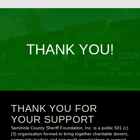
THANK YOU!
THANK YOU FOR
YOUR SUPPORT
Seminole County Sheriff Foundation, Inc. is a public 501 (c)
(3) organization formed to bring together charitable donors,
community leaders and non profit organizations in support